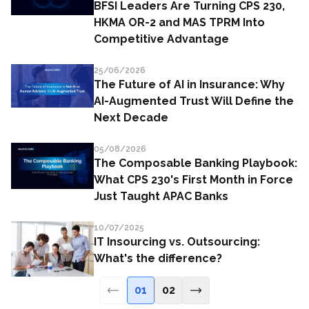
BFSI Leaders Are Turning CPS 230,
HKMA OR-2 and MAS TPRM Into
Competitive Advantage
25/06/2026
The Future of AI in Insurance: Why
AI-Augmented Trust Will Define the
Next Decade
05/08/2026
The Composable Banking Playbook:
What CPS 230's First Month in Force
Just Taught APAC Banks
10/07/2025
IT Insourcing vs. Outsourcing:
What's the difference?
01
02