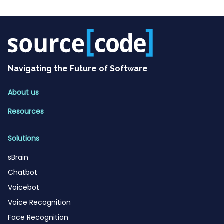
Navigating the Future of Software
About us
Resources
Solutions
sBrain
Chatbot
Voicebot
Voice Recognition
Face Recognition