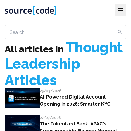
Thought
All articles
in
Leadership
Articles
25/03/2026
AI-Powered Digital Account
Opening in 2026: Smarter KYC
27/07/2026
The Tokenized Bank: APAC's
Programmable Finance Moment