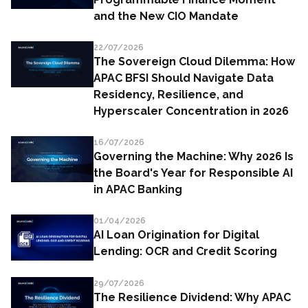
and the New CIO Mandate
22/07/2026
The Sovereign Cloud Dilemma: How
APAC BFSI Should Navigate Data
Residency, Resilience, and
Hyperscaler Concentration in 2026
16/07/2026
Governing the Machine: Why 2026 Is
the Board's Year for Responsible AI
in APAC Banking
01/04/2026
AI Loan Origination for Digital
Lending: OCR and Credit Scoring
29/07/2026
The Resilience Dividend: Why APAC