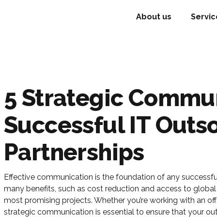
About us
Servic
5 Strategic Commun
Successful IT Outs
Partnerships
Effective communication is the foundation of any successful
many benefits, such as cost reduction and access to global
most promising projects. Whether you’re working with an offs
strategic communication is essential to ensure that your out