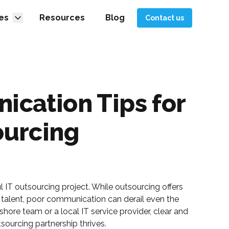
es
Resources
Blog
Contact us
ication Tips for
ourcing
 IT outsourcing project. While outsourcing offers
 talent, poor communication can derail even the
hore team or a local IT service provider, clear and
sourcing partnership thrives.