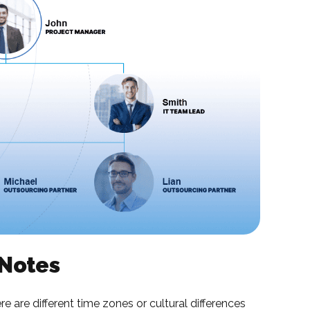
 Notes
 are different time zones or cultural differences