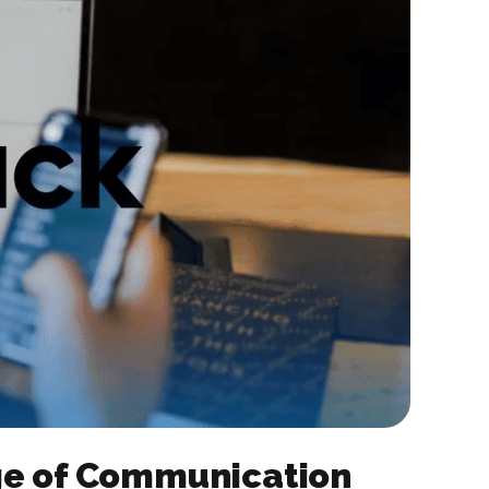
rge of Communication