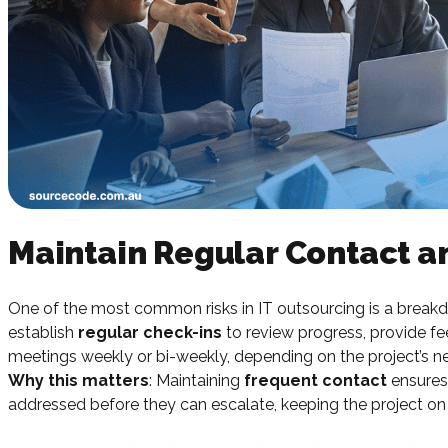
Maintain Regular Contact 
One of the most common risks in IT outsourcing is a breakd
establish
regular check-ins
to review progress, provide f
meetings weekly or bi-weekly, depending on the project’s n
Why this matters
: Maintaining
frequent contact
ensures 
addressed before they can escalate, keeping the project on