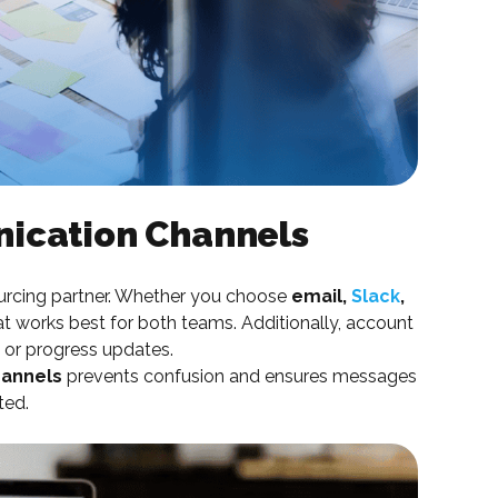
ication Channels
urcing partner. Whether you choose
email,
Slack
,
hat works best for both teams. Additionally, account
 or progress updates.
hannels
prevents confusion and ensures messages
ted.