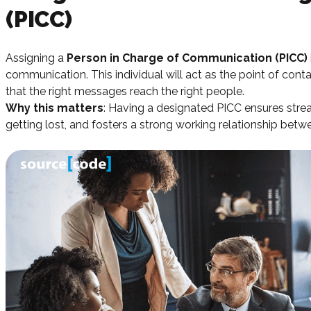
(PICC)
Assigning a
Person in Charge of Communication (PICC)
communication. This individual will act as the point of conta
that the right messages reach the right people.
Why this matters
: Having a designated PICC ensures str
getting lost, and fosters a strong working relationship bet