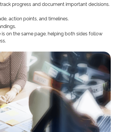
track progress and document important decisions.
e, action points, and timelines.
andings.
 is on the same page, helping both sides follow
ss.