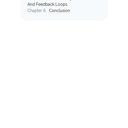
And Feedback Loops
Chapter
6
.
Conclusion