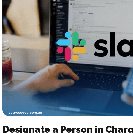
Designate a Person in Cha