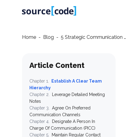
Home
-
Blog
-
5 Strategic Communication Tips for Successful IT Outsourcing Partnerships
Article Content
Chapter
1
.
Establish A Clear Team
Hierarchy
Chapter
2
.
Leverage Detailed Meeting
Notes
Chapter
3
.
Agree On Preferred
Communication Channels
Chapter
4
.
Designate A Person In
Charge Of Communication (PICC)
Chapter
5
.
Maintain Regular Contact