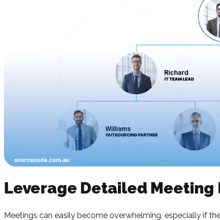
Leverage Detailed Meeting
Meetings can easily become overwhelming, especially if there