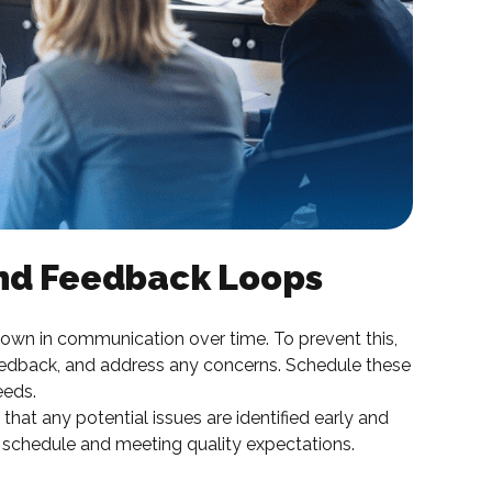
and Feedback Loops
own in communication over time. To prevent this,
eedback, and address any concerns. Schedule these
eeds.
that any potential issues are identified early and
 schedule and meeting quality expectations.