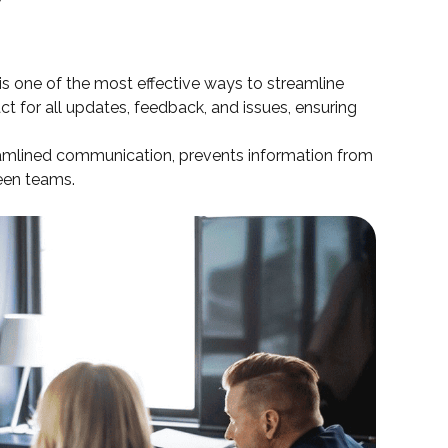
is one of the most effective ways to streamline
ct for all updates, feedback, and issues, ensuring
eamlined communication, prevents information from
ween teams.