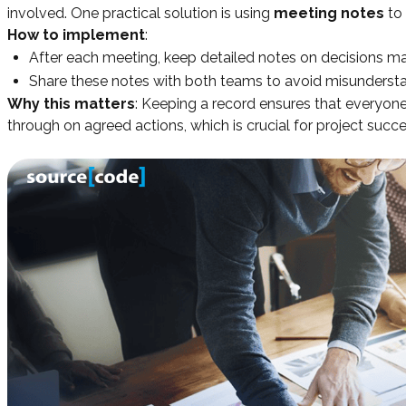
involved. One practical solution is using
meeting notes
to 
How to implement
:
After each meeting, keep detailed notes on decisions mad
Share these notes with both teams to avoid misunderst
Why this matters
: Keeping a record ensures that everyone
through on agreed actions, which is crucial for project succe