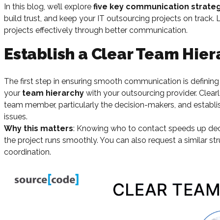
In this blog, we’ll explore
five key communication strate
build trust, and keep your IT outsourcing projects on track.
projects effectively through better communication.
Establish a Clear Team Hier
The first step in ensuring smooth communication is defining 
your
team hierarchy
with your outsourcing provider. Clearl
team member, particularly the decision-makers, and establi
issues.
Why this matters
: Knowing who to contact speeds up dec
the project runs smoothly. You can also request a similar st
coordination.