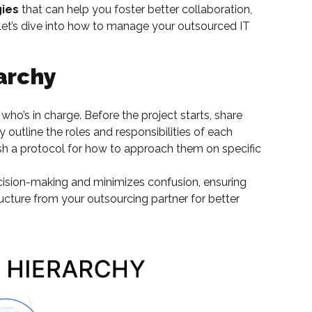
gies
that can help you foster better collaboration,
 Let’s dive into how to manage your outsourced IT
archy
who’s in charge. Before the project starts, share
y outline the roles and responsibilities of each
sh a protocol for how to approach them on specific
ision-making and minimizes confusion, ensuring
ructure from your outsourcing partner for better