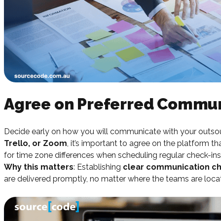
Agree on Preferred Commun
Decide early on how you will communicate with your outso
Trello, or Zoom
, it’s important to agree on the platform t
for time zone differences when scheduling regular check-ins
Why this matters
: Establishing
clear communication c
are delivered promptly, no matter where the teams are loca