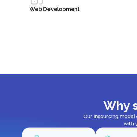
Web Development
Why s
Our Insourcing model 
with 