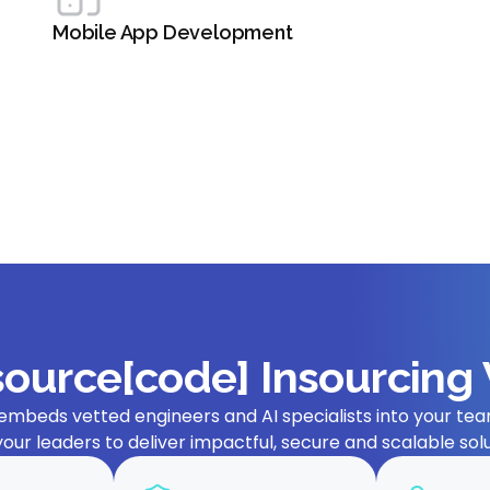
Mobile App Development
ource[code] Insourcing
embeds vetted engineers and AI specialists into your team
your leaders to deliver impactful, secure and scalable solu