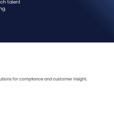
ch talent
ng.
lutions for compliance and customer insight.