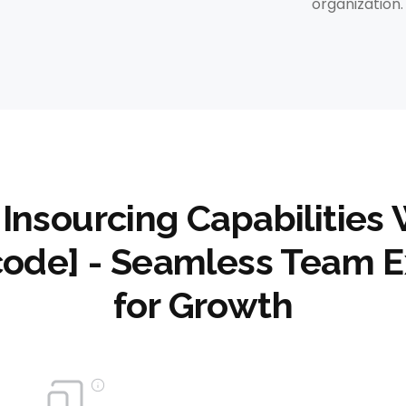
organization.
 Insourcing Capabilities 
code] - Seamless Team E
for Growth