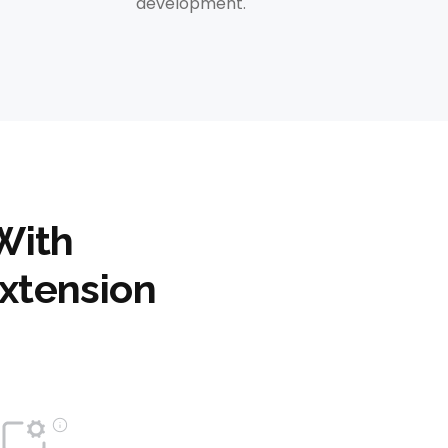
development.
With
xtension