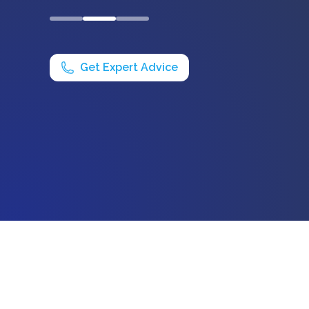
1
2
3
Get Expert Advice