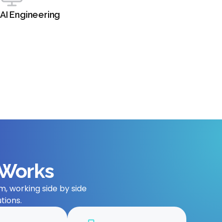
AI Engineering
 Works
, working side by side
tions.