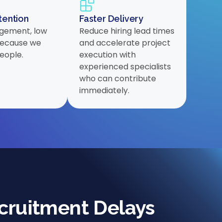
tention
Faster Delivery
gement, low
Reduce hiring lead times
 because we
and accelerate project
people.
execution with
experienced specialists
who can contribute
immediately.
cruitment Delays