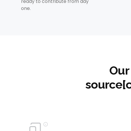
ready to contribute from day
one.
Our
source[