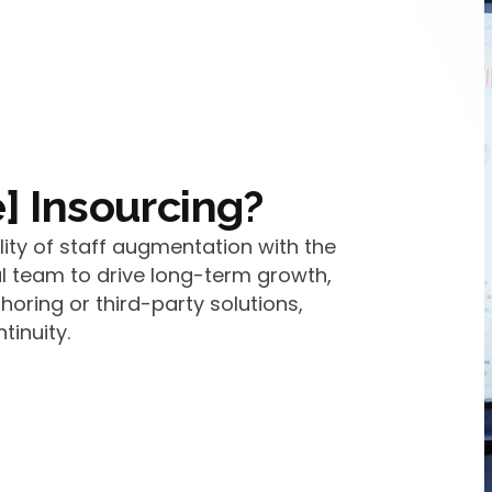
] Insourcing?
lity of staff augmentation with the
l team to drive long-term growth,
shoring or third-party solutions,
tinuity.