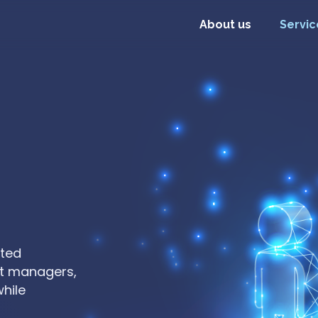
About us
Servic
tted
Extend your team with experienced s
ct managers,
days, not months. Skip recruitment
while
on building what matters.