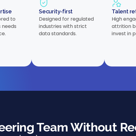
rtise
Security-first
Talent re
ored to
Designed for regulated
High enga
s needs
industries with strict
attrition
ce.
data standards.
invest in 
neering Team Without Re