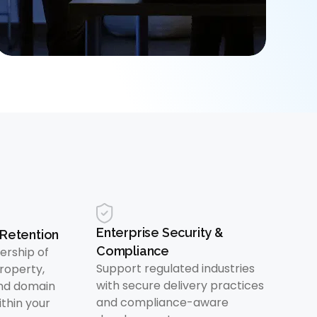
Enterprise Security &
Retention
Compliance
ership of
Support regulated industries
property,
with secure delivery practices
nd domain
and compliance-aware
thin your