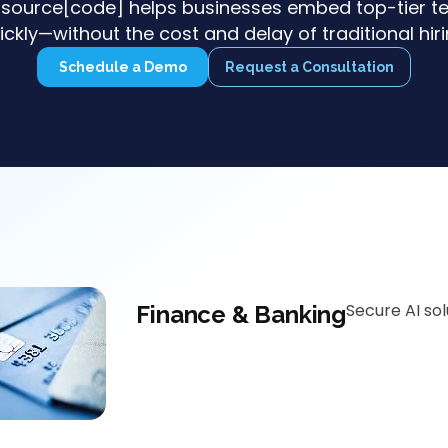
source[code] helps businesses embed top-tier te
ickly—without the cost and delay of traditional hiri
Schedule a Demo
Request a Consultation
Secure AI so
Finance & Banking