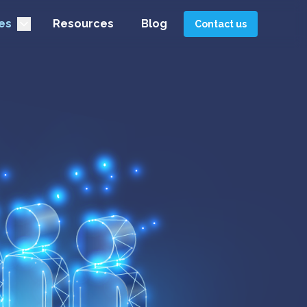
es
Resources
Blog
Contact us
pecialists in
 delays and focus