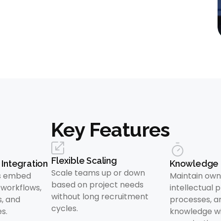
Key Features
Flexible Scaling
Integration
Knowledge 
Scale teams up or down
ls embed
Maintain own
based on project needs
r workflows,
intellectual 
without long recruitment
s, and
processes, a
cycles.
s.
knowledge wi