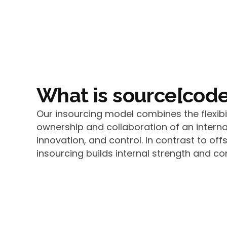
What is source[code
Our insourcing model combines the flexibi
ownership and collaboration of an interna
innovation, and control. In contrast to off
insourcing builds internal strength and con