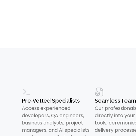
Pre-Vetted Specialists
Seamless Team 
Access experienced
Our professiona
developers, QA engineers,
directly into you
business analysts, project
tools, ceremonie
managers, and AI specialists
delivery processe