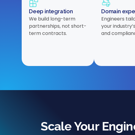
Deep integration
Domain expe
We build long-term
Engineers tail
partnerships, not short-
your industry’
term contracts.
and complian
Scale Your Engi