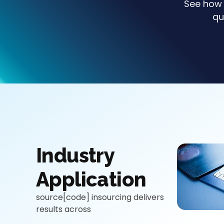
See how 
qu
Industry
Application
source[code] insourcing delivers
results across