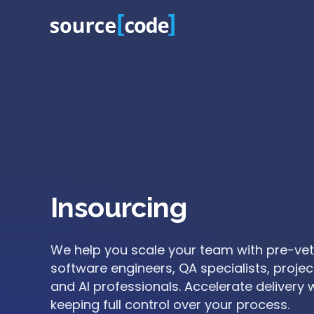
Insourcing
ionals
We help you scale your team with pre-ve
eed,
software engineers, QA specialists, proje
ng
and AI professionals. Accelerate delivery 
keeping full control over your process.