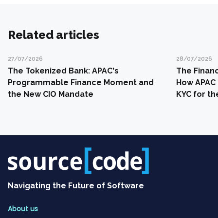
Related articles
27/07/2026
28/07/2026
The Tokenized Bank: APAC's
The Financ
Programmable Finance Moment and
How APAC 
the New CIO Mandate
KYC for th
Navigating the Future of Software
About us