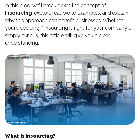
In this blog, we’ll break down the concept of
insourcing
, explore real-world examples, and explain
why this approach can benefit businesses. Whether
you’re deciding if insourcing is right for your company or
simply curious, this article will give you a clear
understanding.
What Is Insourcing?