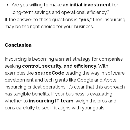
Are you willing to make
an initial investment
for
long-term savings and operational efficiency?
If the answer to these questions is
“yes,”
then insourcing
may be the right choice for your business.
Conclusion
Insourcing is becoming a smart strategy for companies
seeking
control, security, and efficiency
. With
examples like
sourceCode
leading the way in software
development and tech giants like Google and Apple
insourcing critical operations, it’s clear that this approach
has tangible benefits. If your business is evaluating
whether to
insourcing IT team
, weigh the pros and
cons carefully to see if it aligns with your goals.