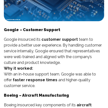
Google – Customer Support
Google insourced its
customer support
team to
provide a better user experience. By handling customer
service internally, Google ensured that representatives
were well-trained and aligned with the company’s
culture and product knowledge.
Why it worked:
With an in-house support team, Google was able to
offer
faster response times
and higher-quality
customer service.
Boeing – Aircraft Manufacturing
Boeing insourced key components of its
aircraft