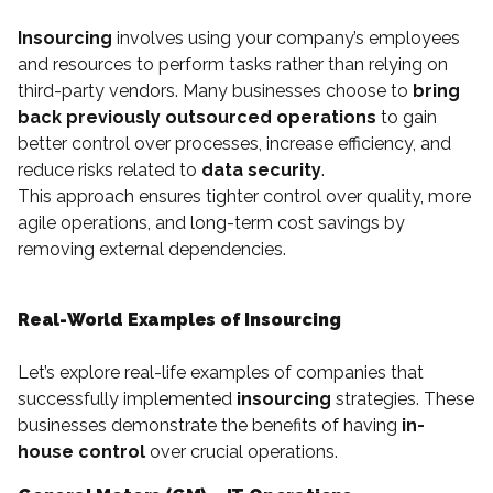
Insourcing
involves using your company’s employees
and resources to perform tasks rather than relying on
third-party vendors. Many businesses choose to
bring
back previously outsourced operations
to gain
better control over processes, increase efficiency, and
reduce risks related to
data security
.
This approach ensures tighter control over quality, more
agile operations, and long-term cost savings by
removing external dependencies.
Real-World Examples of Insourcing
Let’s explore real-life examples of companies that
successfully implemented
insourcing
strategies. These
businesses demonstrate the benefits of having
in-
house control
over crucial operations.