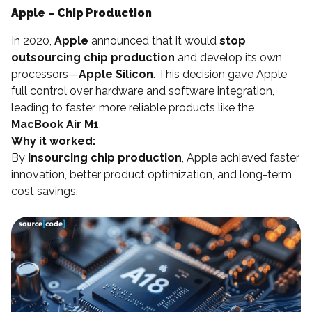
Apple – Chip Production
In 2020,
Apple
announced that it would
stop
outsourcing chip production
and develop its own
processors—
Apple Silicon
. This decision gave Apple
full control over hardware and software integration,
leading to faster, more reliable products like the
MacBook Air M1
.
Why it worked:
By
insourcing chip production
, Apple achieved faster
innovation, better product optimization, and long-term
cost savings.