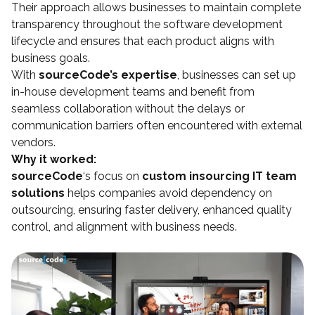
Their approach allows businesses to maintain complete
transparency throughout the software development
lifecycle and ensures that each product aligns with
business goals.
With
sourceCode’s expertise
, businesses can set up
in-house development teams and benefit from
seamless collaboration without the delays or
communication barriers often encountered with external
vendors.
Why it worked:
sourceCode
‘s focus on
custom insourcing IT team
solutions
helps companies avoid dependency on
outsourcing, ensuring faster delivery, enhanced quality
control, and alignment with business needs.