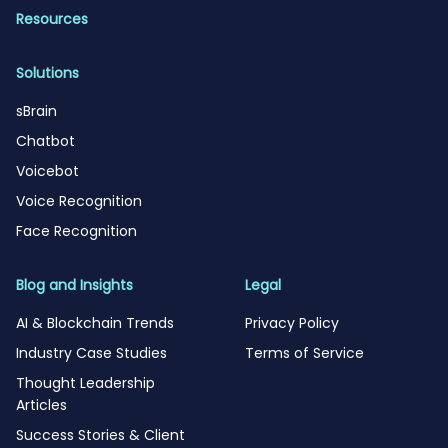
Resources
Solutions
sBrain
Chatbot
Voicebot
Voice Recognition
Face Recognition
Blog and Insights
Legal
AI & Blockchain Trends
Privacy Policy
Industry Case Studies
Terms of Service
Thought Leadership
Articles
Success Stories & Client