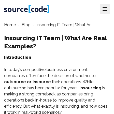
Home
-
Blog
-
Insourcing IT Team | What Are Real Examples?
Insourcing IT Team | What Are Real
Examples?
Introduction
In today’s competitive business environment,
companies often face the decision of whether to
outsource or insource
their operations. While
outsourcing has been popular for years,
insourcing
is
making a strong comeback as companies bring
operations back in-house to improve quality and
efficiency. But what exactly is insourcing, and how does
it work in real-world scenarios?