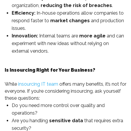
organization,
reducing the risk of breaches
.
Efficiency:
In-house operations allow companies to
respond faster to
market changes
and production
issues.
Innovation:
Internal teams are
more agile
and can
experiment with new ideas without relying on
external vendors.
Is Insourcing Right for Your Business?
While
insourcing IT team
offers many benefits, it’s not for
everyone. If you’re considering insourcing, ask yourself
these questions:
Do you need more control over quality and
operations?
Are you handling
sensitive data
that requires extra
security?