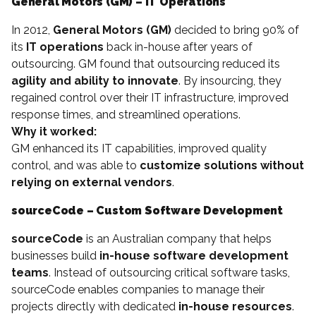
General Motors (GM) – IT Operations
In 2012,
General Motors (GM)
decided to bring 90% of
its
IT operations
back in-house after years of
outsourcing. GM found that outsourcing reduced its
agility and ability to innovate
. By insourcing, they
regained control over their IT infrastructure, improved
response times, and streamlined operations.
Why it worked:
GM enhanced its IT capabilities, improved quality
control, and was able to
customize solutions without
relying on external vendors
.
sourceCode – Custom Software Development
sourceCode
is an Australian company that helps
businesses build
in-house software development
teams
. Instead of outsourcing critical software tasks,
sourceCode enables companies to manage their
projects directly with dedicated
in-house resources
.