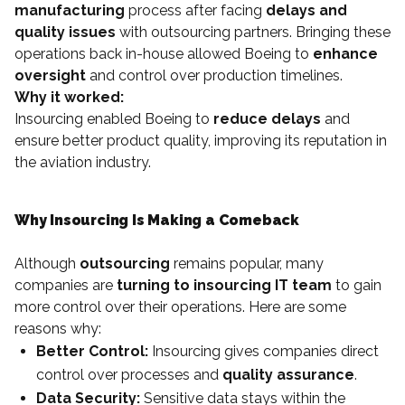
manufacturing
process after facing
delays and
quality issues
with outsourcing partners. Bringing these
operations back in-house allowed Boeing to
enhance
oversight
and control over production timelines.
Why it worked:
Insourcing enabled Boeing to
reduce delays
and
ensure better product quality, improving its reputation in
the aviation industry.
Why Insourcing Is Making a Comeback
Although
outsourcing
remains popular, many
companies are
turning to insourcing IT team
to gain
more control over their operations. Here are some
reasons why:
Better Control:
Insourcing gives companies direct
control over processes and
quality assurance
.
Data Security:
Sensitive data stays within the