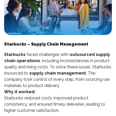
Starbucks – Supply Chain Management
Starbucks
faced challenges with
outsourced supply
chain operations
, including inconsistencies in product
quality and rising costs. To solve these issues, Starbucks
insourced its
supply chain management
. The
company took control of every step, from sourcing raw
materials to product delivery.
Why it worked:
Starbucks reduced costs, improved product
consistency, and ensured timely deliveries, leading to
higher customer satisfaction.