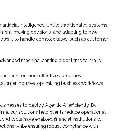
ificial intelligence. Unlike traditional AI systems,
onment, making decisions, and adapting to new
 allows it to handle complex tasks, such as customer
advanced machine learning algorithms to make
s actions for more effective outcomes.
ustomer inquiries, optimizing business workflows,
inesses to deploy Agentic AI efficiently. By
ime, our solutions help clients reduce operational
 AI tools have enabled financial institutions to
ctions while ensuring robust compliance with