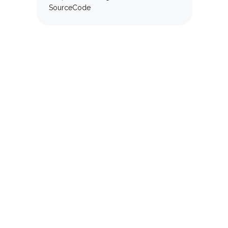
SourceCode