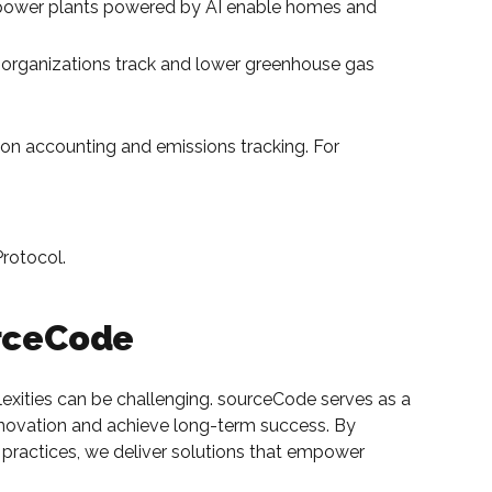
 power plants powered by AI enable homes and
p organizations track and lower greenhouse gas
bon accounting and emissions tracking. For
Protocol.
urceCode
lexities can be challenging. sourceCode serves as a
 innovation and achieve long-term success. By
practices, we deliver solutions that empower