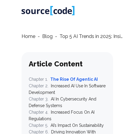
Home
-
Blog
-
Top 5 AI Trends in 2025: Insights from sourceCode
Article Content
Chapter
1
.
The Rise Of Agentic AI
Chapter
2
.
Increased AI Use In Software
Development
Chapter
3
.
AI In Cybersecurity And
Defense Systems
Chapter
4
.
Increased Focus On AI
Regulations
Chapter
5
.
AI’s Impact On Sustainability
Chapter
6
.
Driving Innovation With