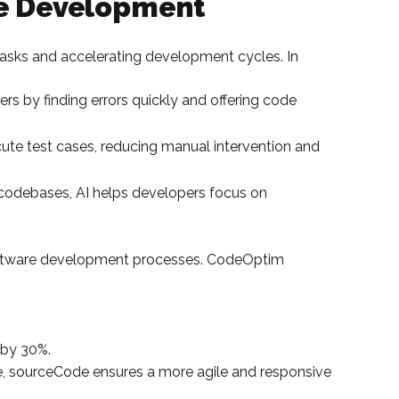
re Development
tasks and accelerating development cycles. In
rs by finding errors quickly and offering code
ute test cases, reducing manual intervention and
e codebases, AI helps developers focus on
software development processes. CodeOptim
 by 30%.
ne, sourceCode ensures a more agile and responsive