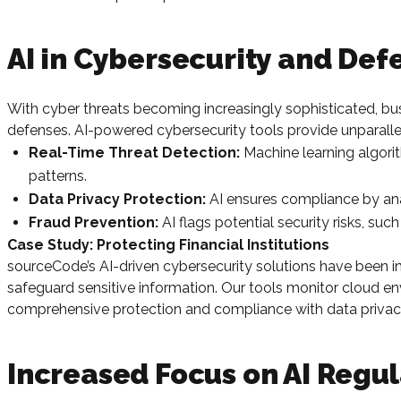
AI in Cybersecurity and De
With cyber threats becoming increasingly sophisticated, bu
defenses. AI-powered cybersecurity tools provide unparalle
Real-Time Threat Detection:
Machine learning algorit
patterns.
Data Privacy Protection:
AI ensures compliance by an
Fraud Prevention:
AI flags potential security risks, su
Case Study: Protecting Financial Institutions
sourceCode’s AI-driven cybersecurity solutions have been ins
safeguard sensitive information. Our tools monitor cloud 
comprehensive protection and compliance with data privacy
Increased Focus on AI Regul