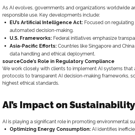
As AI evolves, governments and organizations worldwide are 
responsible use. Key developments include:
EU’s Artificial Intelligence Act:
Focused on regulating hi
automated decision-making.
U.S. Frameworks:
Federal initiatives emphasize transp
Asia-Pacific Efforts:
Countries like Singapore and China
data handling and ethical deployment.
sourceCode’s Role in Regulatory Compliance
We work closely with clients to implement AI systems that a
protocols to transparent AI decision-making frameworks, so
highest ethical standards.
AI’s Impact on Sustainabilit
AI is playing a significant role in promoting environmental su
Optimizing Energy Consumption:
AI identifies ineffi