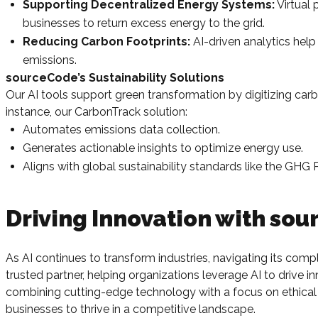
Supporting Decentralized Energy Systems:
Virtual
businesses to return excess energy to the grid.
Reducing Carbon Footprints:
AI-driven analytics hel
emissions.
sourceCode’s Sustainability Solutions
Our AI tools support green transformation by digitizing car
instance, our CarbonTrack solution:
Automates emissions data collection.
Generates actionable insights to optimize energy use.
Aligns with global sustainability standards like the GHG 
Driving Innovation with so
As AI continues to transform industries, navigating its comp
trusted partner, helping organizations leverage AI to drive
combining cutting-edge technology with a focus on ethical 
businesses to thrive in a competitive landscape.