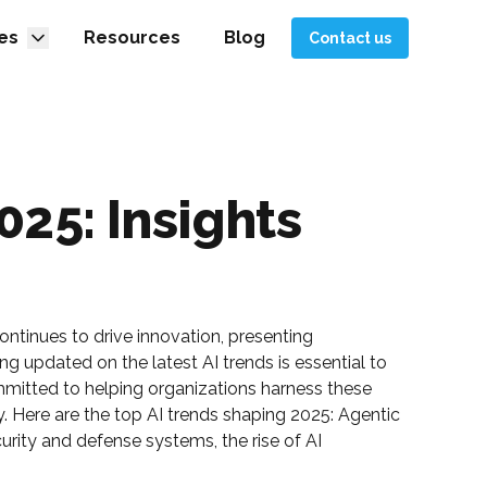
es
Resources
Blog
Contact us
025: Insights
 continues to drive innovation, presenting
ng updated on the latest AI trends is essential to
mitted to helping organizations harness these
y. Here are the top AI trends shaping 2025: Agentic
urity and defense systems, the rise of AI