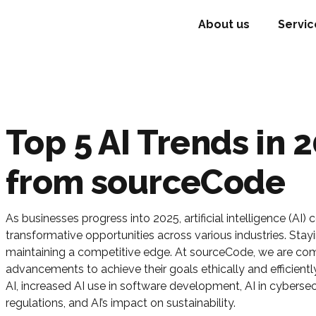
About us
Servic
Top 5 AI Trends in 2
from sourceCode
As businesses progress into 2025, artificial intelligence (AI)
transformative opportunities across various industries. Stayi
maintaining a competitive edge. At sourceCode, we are com
advancements to achieve their goals ethically and efficientl
AI, increased AI use in software development, AI in cybersec
regulations, and AI’s impact on sustainability.