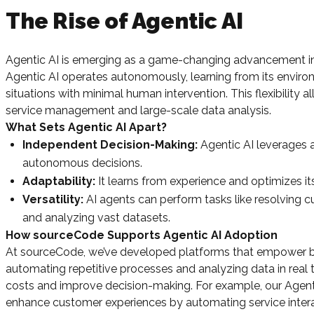
The Rise of Agentic AI
Agentic AI is emerging as a game-changing advancement in art
Agentic AI operates autonomously, learning from its envir
situations with minimal human intervention. This flexibility
service management and large-scale data analysis.
What Sets Agentic AI Apart?
Independent Decision-Making:
Agentic AI leverages 
autonomous decisions.
Adaptability:
It learns from experience and optimizes it
Versatility:
AI agents can perform tasks like resolving c
and analyzing vast datasets.
How sourceCode Supports Agentic AI Adoption
At sourceCode, we’ve developed platforms that empower bus
automating repetitive processes and analyzing data in real t
costs and improve decision-making. For example, our Agentic
enhance customer experiences by automating service intera