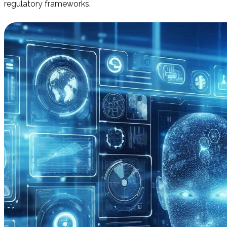
regulatory frameworks.