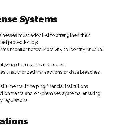
fense Systems
sinesses must adopt AI to strengthen their
led protection by:
hms monitor network activity to identify unusual
alyzing data usage and access.
ch as unauthorized transactions or data breaches.
trumental in helping financial institutions
environments and on-premises systems, ensuring
 regulations.
ations