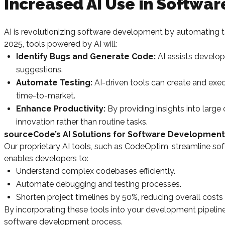
Increased AI Use in Softwa
AI is revolutionizing software development by automating 
2025, tools powered by AI will:
Identify Bugs and Generate Code:
AI assists develope
suggestions.
Automate Testing:
AI-driven tools can create and exec
time-to-market.
Enhance Productivity:
By providing insights into larg
innovation rather than routine tasks.
sourceCode’s AI Solutions for Software Development
Our proprietary AI tools, such as CodeOptim, streamline 
enables developers to:
Understand complex codebases efficiently.
Automate debugging and testing processes.
Shorten project timelines by 50%, reducing overall costs
By incorporating these tools into your development pipeli
software development process.