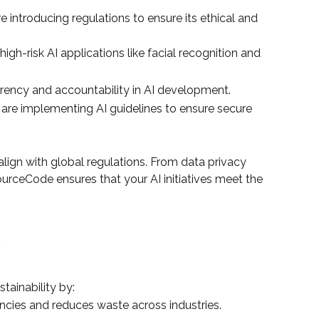
introducing regulations to ensure its ethical and
gh-risk AI applications like facial recognition and
arency and accountability in AI development.
 are implementing AI guidelines to ensure secure
lign with global regulations. From data privacy
urceCode ensures that your AI initiatives meet the
y
stainability by:
ciencies and reduces waste across industries.