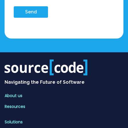
Send
Navigating the Future of Software
About us
Resources
Solutions