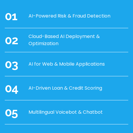
01
AI-Powered Risk & Fraud Detection
02
Cloud-Based AI Deployment &
Optimization
03
AI for Web & Mobile Applications
04
AI-Driven Loan & Credit Scoring
05
Multilingual Voicebot & Chatbot