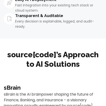
Fast integration into your existing tech stack or
cloud system.
Transparent & Auditable
Every decision is explainable, logged, and audit-
ready.
source[code]’s Approach
to AI Solutions
sBrain
sBrain is the AI brainpower shaping the future of
Finance, Banking, and Insurance - a visionary
innovation proudly engineered by source[code].