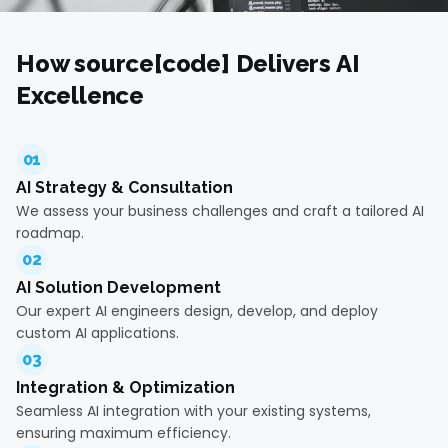
How source[code] Delivers AI
Excellence
01
AI Strategy & Consultation
We assess your business challenges and craft a tailored AI
roadmap.
02
AI Solution Development
Our expert AI engineers design, develop, and deploy
custom AI applications.
03
Integration & Optimization
Seamless AI integration with your existing systems,
ensuring maximum efficiency.