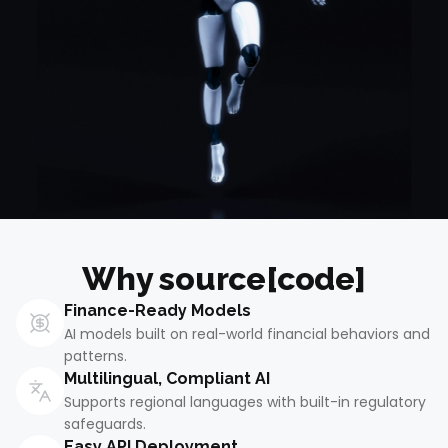
Why source[code]
Finance-Ready Models
AI models built on real-world financial behaviors and
patterns.
Multilingual, Compliant AI
Supports regional languages with built-in regulatory
safeguards.
Easy API Deployment