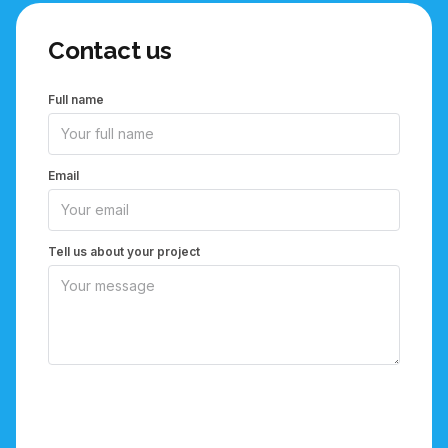
Contact us
Full name
Email
Tell us about your project