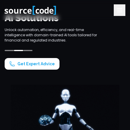
AI Solutions
Unlock automation, efficiency, and real-time
Ideal for ba
intelligence with domain-trained AI tools tailored for
our AI solut
financial and regulated industries.
1
2
3
Get Expert Advice