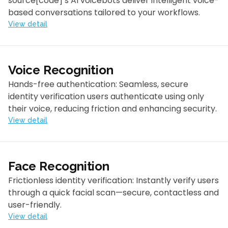
source[code]’s AI voicebots deliver intelligent voice-
based conversations tailored to your workflows.
View detail
Voice Recognition
Hands-free authentication: Seamless, secure
identity verification users authenticate using only
their voice, reducing friction and enhancing security.
View detail
Face Recognition
Frictionless identity verification: Instantly verify users
through a quick facial scan—secure, contactless and
user-friendly.
View detail