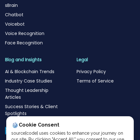
sBrain
Chatbot
Voicebot
Voice Recognition
Face Recognition
Blog and Insights
Legal
AI & Blockchain Trends
Privacy Policy
Industry Case Studies
Terms of Service
Thought Leadership
Articles
Success Stories & Client
Spotlights
Cookie Consent
source[code] uses cookies to enhance your journey on
our site. By clicking "Accept All," you consent to our use