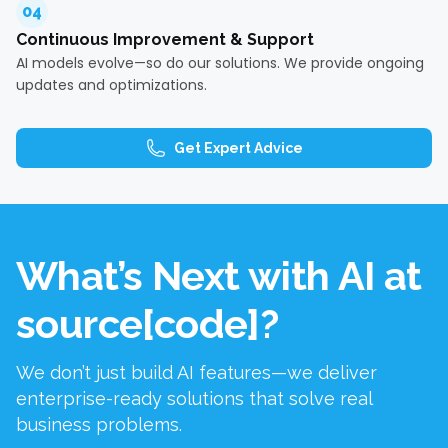
04
Continuous Improvement & Support
AI models evolve—so do our solutions. We provide ongoing
updates and optimizations.
Get Expert Advice
What’s Next with AI at
source[code]?
We don’t just build AI features—we deliver
enterprise-ready solutions that solve real
business problems.