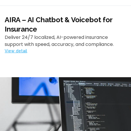
AIRA – AI Chatbot & Voicebot for
Insurance
Deliver 24/7 localized, AI-powered insurance
support with speed, accuracy, and compliance.
View detail