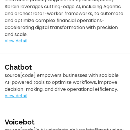
Sbrain leverages cutting-edge AI, including Agentic
and orchestrator-worker frameworks, to automate
and optimize complex financial operations-
accelerating digital transformation with precision
and scale.
View detail
Chatbot
source[code] empowers businesses with scalable
AI-powered tools to optimize workflows, improve
decision-making, and drive operational efficiency.
View detail
Voicebot